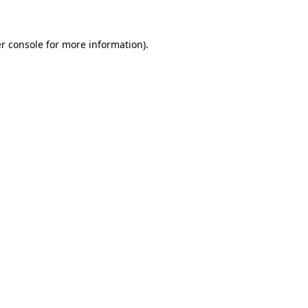
r console for more information)
.