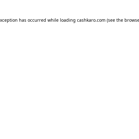
 exception has occurred
while loading
cashkaro.com
(see the browse