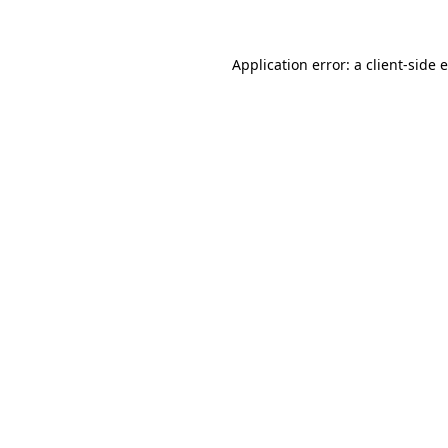
Application error: a client-side