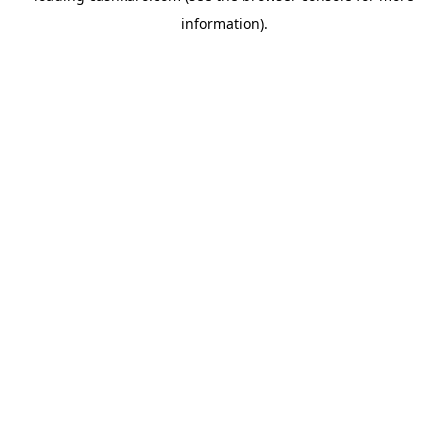
information)
.