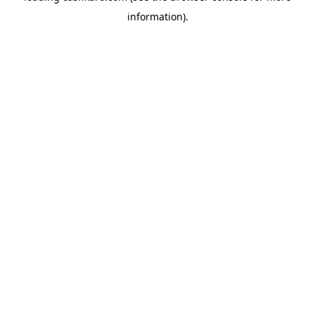
information)
.