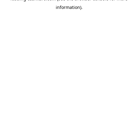
information)
.