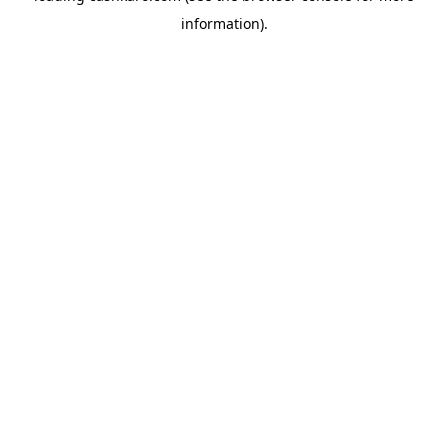
information)
.