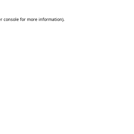
r console for more information)
.