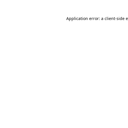
Application error: a client-side