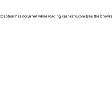
 exception has occurred
while loading
cashkaro.com
(see the browse