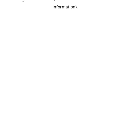
information)
.