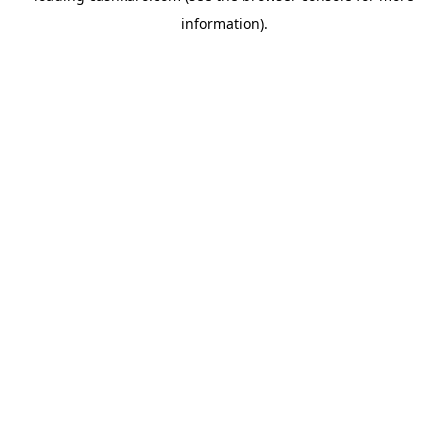
information)
.