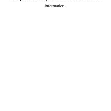
information)
.