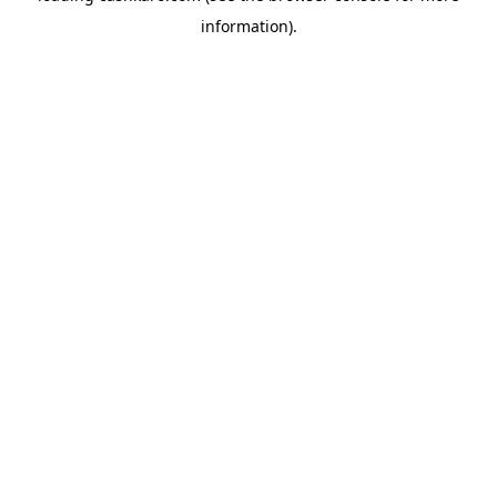
information)
.