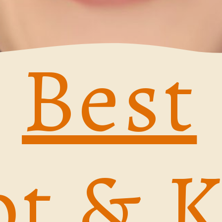
Best
t & 