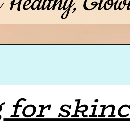
r Healthy, Glow
 for skinc