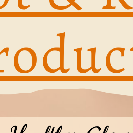
roduc