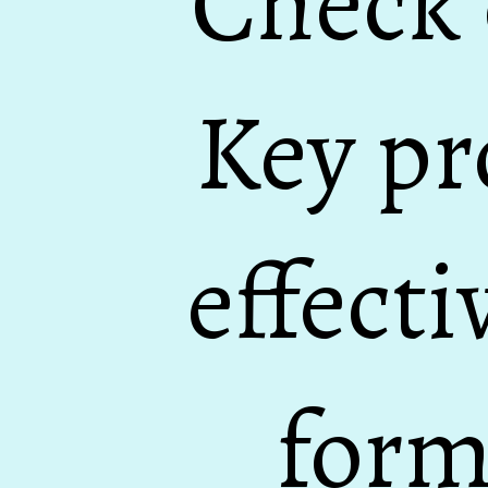
Check 
Key pr
effecti
form