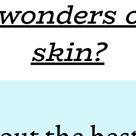
wonders 
skin?