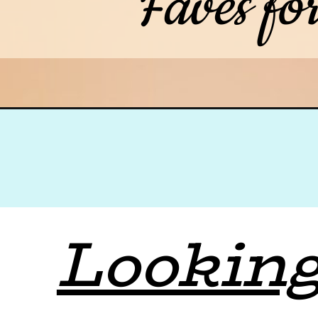
Faves fo
Looking