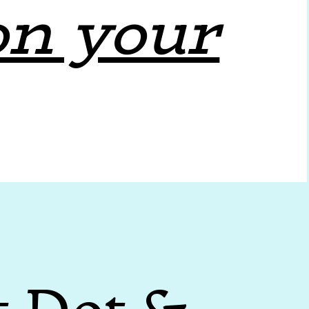
on your