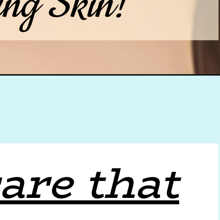
ing Skin!
are that