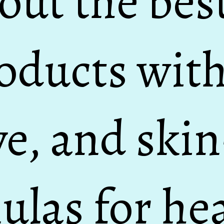
out the bes
oducts with
ve, and ski
ulas for hea