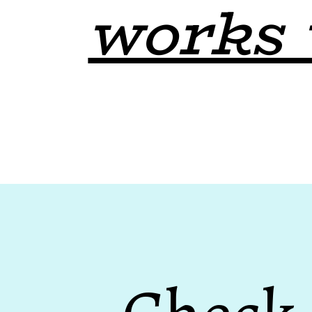
works 