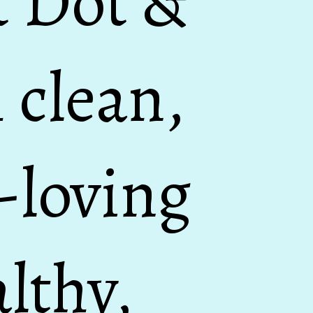
t Dot &
 clean,
n-loving
lthy,