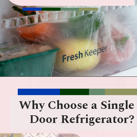
Why Choose a Single
Door Refrigerator?