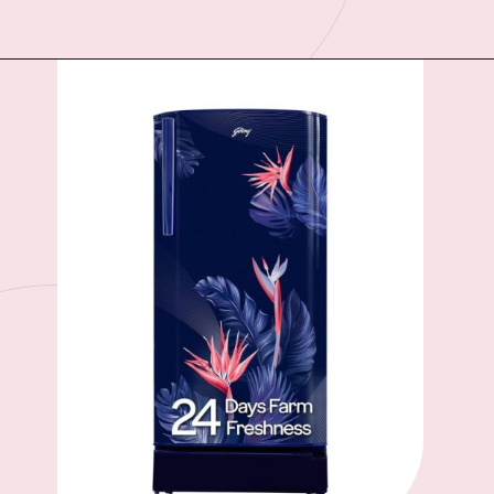
Opening
https://ckaro.in/MTI3MTg0