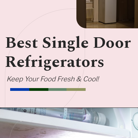
Best Single Door
Refrigerators
Keep Your Food Fresh & Cool!