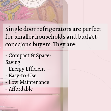
Single door refrigerators are perfect
for smaller households and budget-
conscious buyers. They are:
- Compact & Space-
Saving
- Energy Efficient
- Easy-to-Use
- Low Maintenance
- Affordable