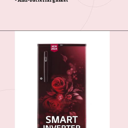
Opening
https://ckaro.in/MTI3MTg4