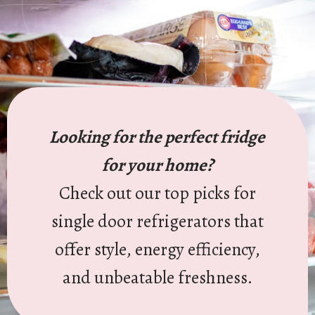
Looking for the perfect fridge
for your home?
Check out our top picks for
single door refrigerators that
offer style, energy efficiency,
and unbeatable freshness.