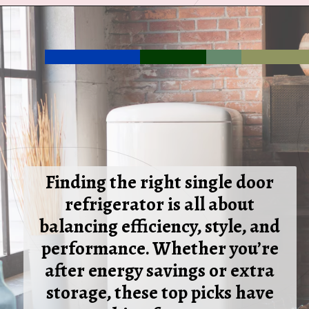
Opening
https://ckaro.in/MTI3MTg5
Finding the right single door
refrigerator is all about
balancing efficiency, style, and
performance. Whether you’re
after energy savings or extra
storage, these top picks have