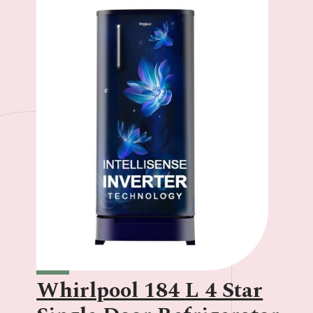
Whirlpool 184 L 4 Star