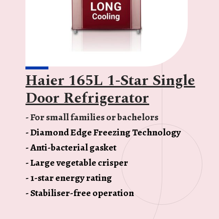
Haier 165L 1-Star Single
Door Refrigerator
- For small families or bachelors
- Diamond Edge Freezing Technology
- Anti-bacterial gasket
- Large vegetable crisper
- 1-star energy rating
- Stabiliser-free operation