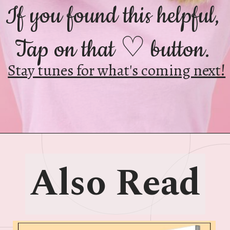
If you found this helpful,
Tap on that ♡ button.
Stay tunes for what's coming next!
Also Read