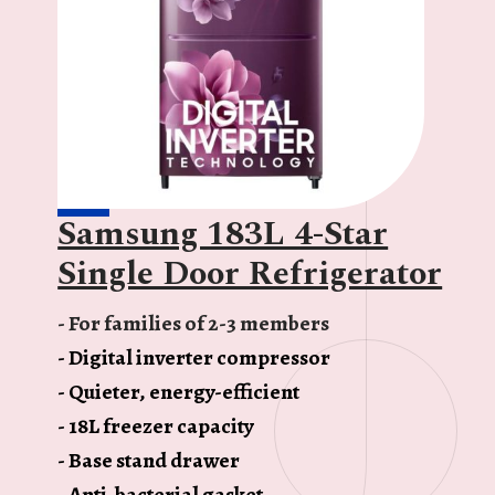
Samsung 183L 4-Star
Single Door Refrigerator
- For families of 2-3 members
- Digital inverter compressor
- Quieter, energy-efficient
- 18L freezer capacity
- Base stand drawer
- Anti-bacterial gasket