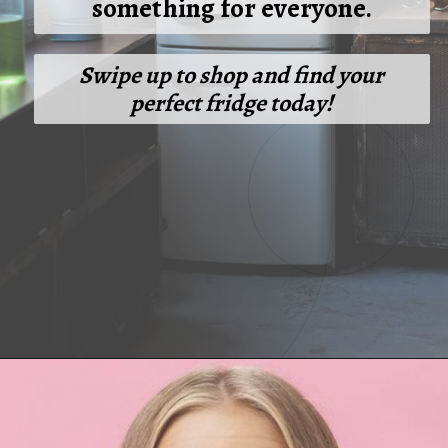
something for everyone.
Swipe up to shop and find your
perfect fridge today!
Opening
https://cashkaro.com/blog/best-single-door-refrigerators-in-india/210309