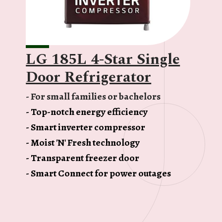
LG 185L 4-Star Single
Door Refrigerator
- For small families or bachelors
- Top-notch energy efficiency
- Smart inverter compressor
- Moist 'N' Fresh technology
- Transparent freezer door
- Smart Connect for power outages