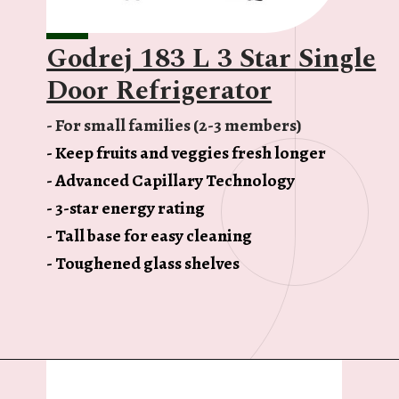
Godrej 183 L 3 Star Single
Door Refrigerator
- For small families (2-3 members)
- Keep fruits and veggies fresh longer
- Advanced Capillary Technology
- 3-star energy rating
- Tall base for easy cleaning
- Toughened glass shelves
Opening
https://ckaro.in/MTI3MTg1