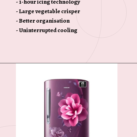
- 1-hour icing technology
- Large vegetable crisper
- Better organisation
- Uninterrupted cooling
Opening
https://ckaro.in/MTI3MTg3