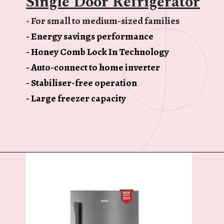
Single Door Refrigerator
- For small to medium-sized families
- Energy savings performance
- Honey Comb Lock In Technology
- Auto-connect to home inverter
- Stabiliser-free operation
- Large freezer capacity
Opening
https://ckaro.in/MTI3MTg2