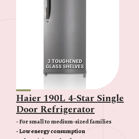
Haier 190L 4-Star Single
Door Refrigerator
- For small to medium-sized families
- Low energy consumption