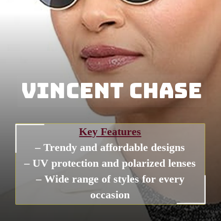
Vincent Chase
Vincent Chase
Key Features
– Trendy and affordable designs
– UV protection and polarized lenses
– Wide range of styles for every
occasion