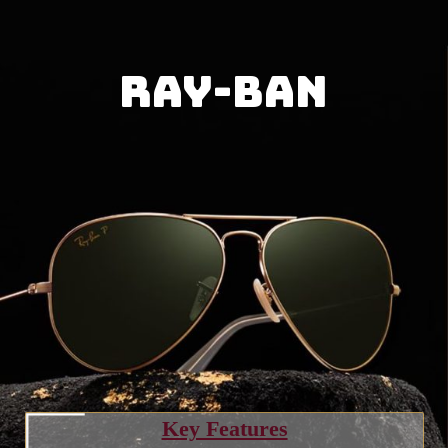
Ray-Ban
Key Features