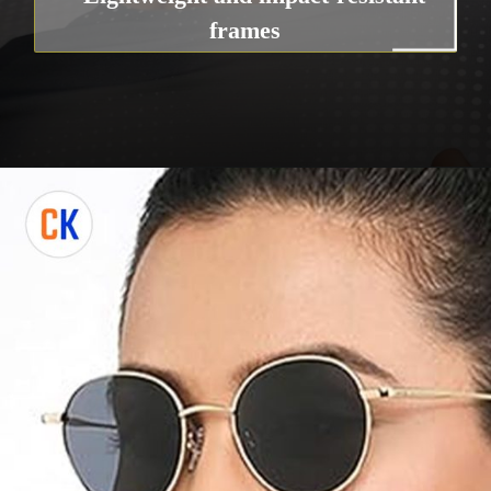
frames