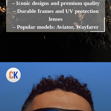
– Iconic designs and premium quality
– Durable frames and UV protection
lenses
– Popular models: Aviator, Wayfarer