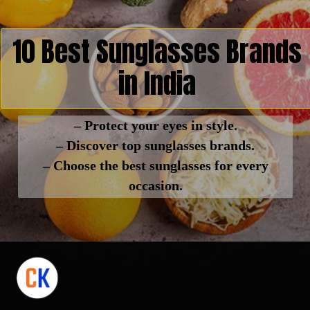
10 Best Sunglasses Brands
in India
– Protect your eyes in style.
– Discover top sunglasses brands.
– Choose the best sunglasses for every
occasion.