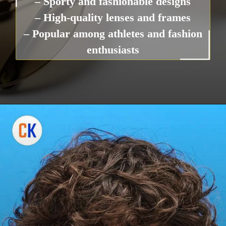
– Sporty and fashionable designs
– High-quality lenses and frames
– Popular among athletes and fashion
enthusiasts