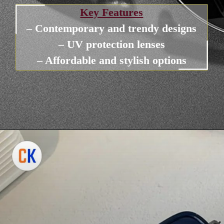
Key Features
– Contemporary and trendy designs
– UV protection lenses
– Affordable and stylish options