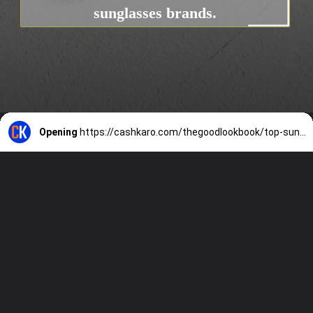
sunglasses brands.
Opening
https://cashkaro.com/thegoodlookbook/top-sunglasses-brands-in-india/