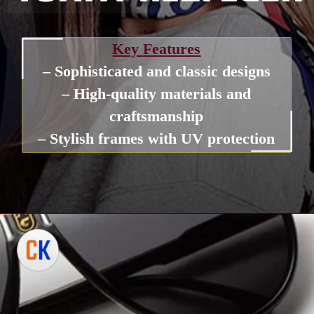
Key Features
– Sophisticated and classic designs
– High-quality materials and
craftsmanship
– Stylish frames with UV protection