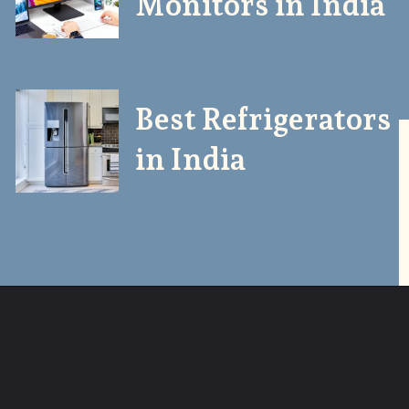
Monitors in India
Best Refrigerators
in India