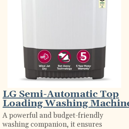
LG Semi-Automatic Top
Loading Washing Machin
A powerful and budget-friendly
washing companion, it ensures