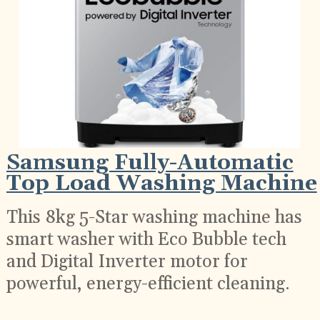
Samsung Fully-Automatic
Top Load Washing Machine
This 8kg 5-Star washing machine has
smart washer with Eco Bubble tech
and Digital Inverter motor for
powerful, energy-efficient cleaning.