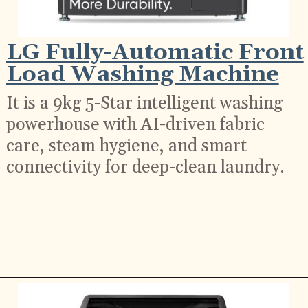
LG Fully-Automatic Front
Load Washing Machine
It is a 9kg 5-Star intelligent washing
powerhouse with AI-driven fabric
care, steam hygiene, and smart
connectivity for deep-clean laundry.
Opening
https://ckaro.in/MTI2NjY5