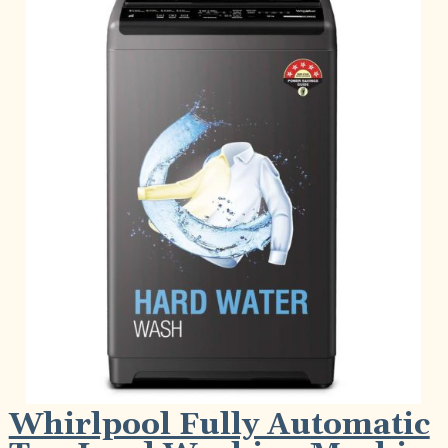
Whirlpool Fully Automatic