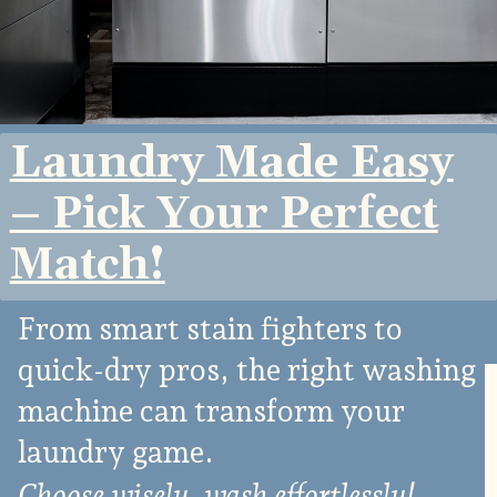
Laundry Made Easy
– Pick Your Perfect
Match!
From smart stain fighters to
quick-dry pros, the right washing
machine can transform your
laundry game.
Choose wisely, wash effortlessly!