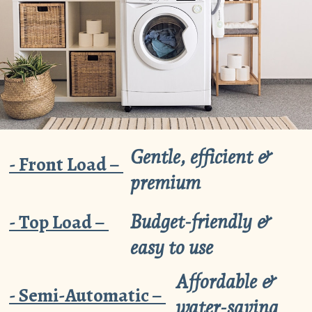
Gentle, efficient &
- Front Load –
premium
- Top Load –
Budget-friendly &
easy to use
Affordable &
- Semi-Automatic –
water-saving