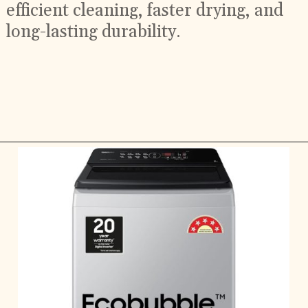
efficient cleaning, faster drying, and
long-lasting durability.
Opening
https://ckaro.in/MTI2Njcx