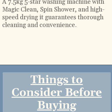
A 7.5kg 5-star washing machine with
Magic Clean, Spin Shower, and high-
speed drying it guarantees thorough
cleaning and convenience.
Opening
https://ckaro.in/MTI2Njc1
Things to
Consider Before
Buying