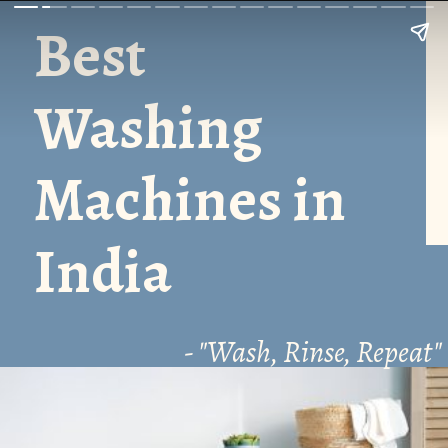
Best
Washing
Machines in
India
- "Wash, Rinse, Repeat"