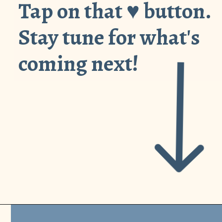
Tap on that ♥︎ button.
Stay tune for what's
coming next!