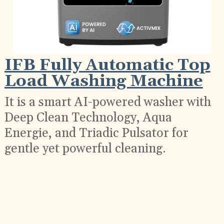
IFB Fully Automatic Top
Load Washing Machine
It is a smart AI-powered washer with
Deep Clean Technology, Aqua
Energie, and Triadic Pulsator for
gentle yet powerful cleaning.