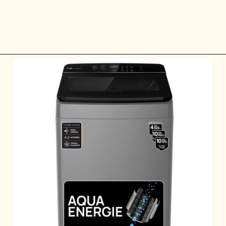
Opening
https://ckaro.in/MTI2Njcy