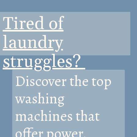
Tired of
laundry
struggles?
Discover the top
washing
machines that
offer power,