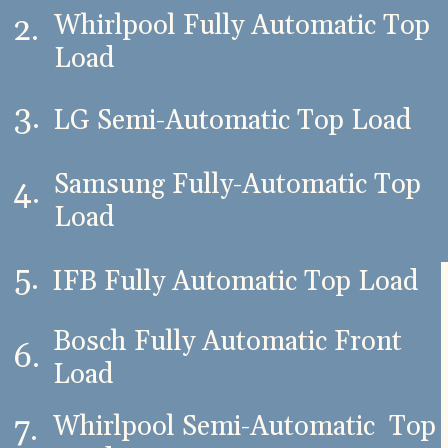
Whirlpool Fully Automatic Top
2.
Load
3.
LG Semi-Automatic Top Load
Samsung Fully-Automatic Top
4.
Load
5.
IFB Fully Automatic Top Load
Bosch Fully Automatic Front
6.
Load
Whirlpool Semi-Automatic Top
7.