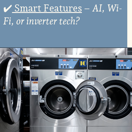
✔
️ Smart Features
–
AI, Wi-
Fi, or inverter tech?