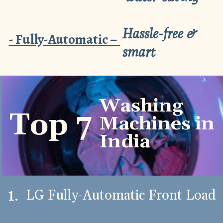
Hassle-free &
- Fully-Automatic –
smart
Washing
Top 7
Machines in
India
1.
LG Fully-Automatic Front Load