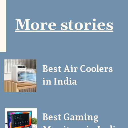
More stories
Best Air Coolers
in India
Best Gaming