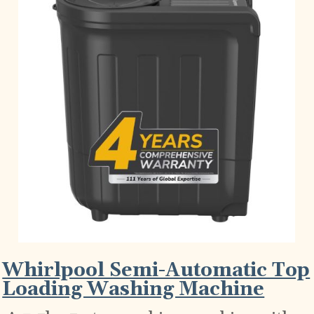
Whirlpool Semi-Automatic Top
Loading Washing Machine