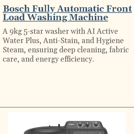
Bosch Fully Automatic Front
Load Washing Machine
A 9kg 5-star washer with AI Active
Water Plus, Anti-Stain, and Hygiene
Steam, ensuring deep cleaning, fabric
care, and energy efficiency.
Opening
https://ckaro.in/MTI2Njc0