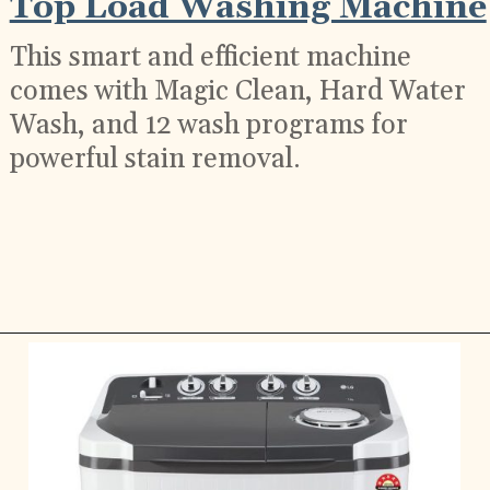
Top Load Washing Machine
This smart and efficient machine
comes with Magic Clean, Hard Water
Wash, and 12 wash programs for
powerful stain removal.
Opening
https://ckaro.in/MTI2Njcw