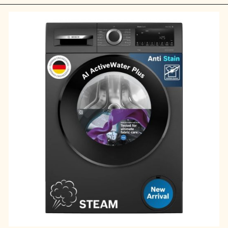
Opening
https://ckaro.in/MTI2Njcz