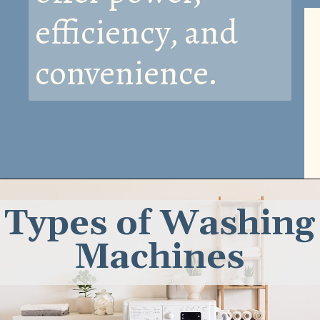
efficiency, and
convenience.
Types of Washing
Machines