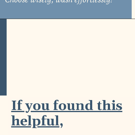
If you found this
helpful,