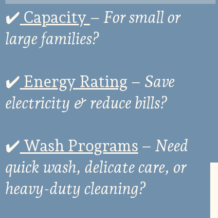
✔
️ Capacity
–
For small or
large families?
✔
️ Energy Rating
–
Save
electricity & reduce bills?
✔
️ Wash Programs
–
Need
quick wash, delicate care, or
heavy-duty cleaning?