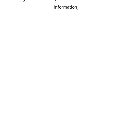
information)
.