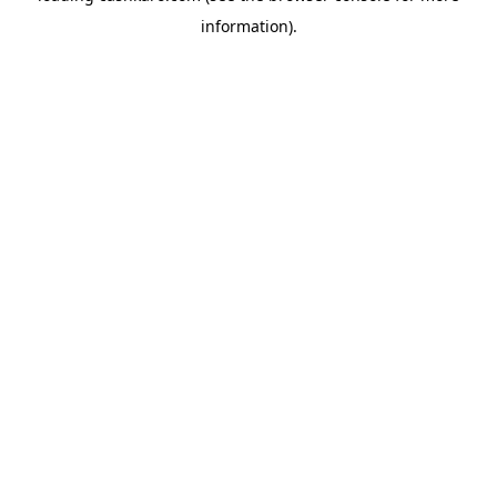
information)
.