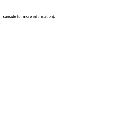
r console for more information)
.