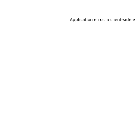
Application error: a client-side