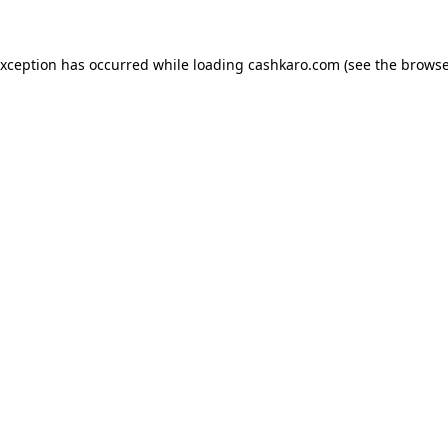
 exception has occurred
while loading
cashkaro.com
(see the browse