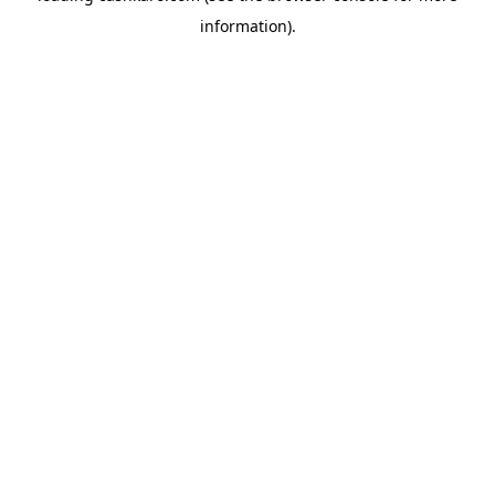
information)
.