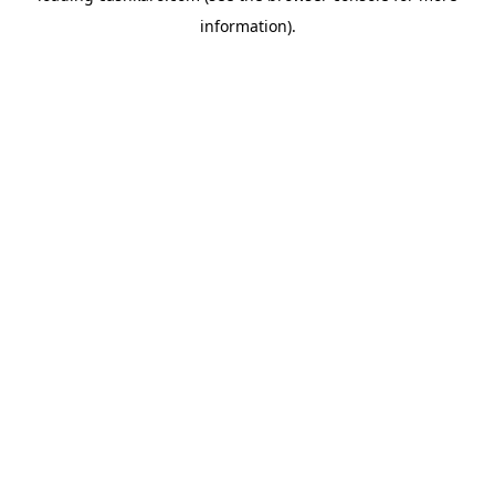
information)
.