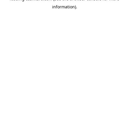
information)
.