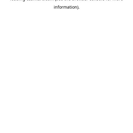
information)
.