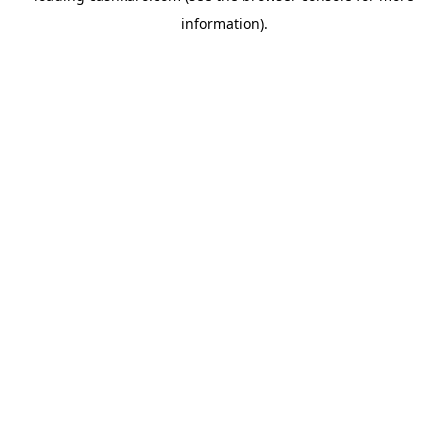
information)
.