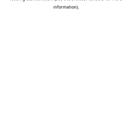
information)
.