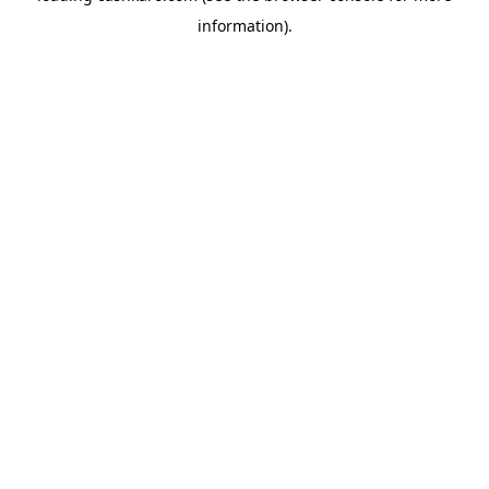
information)
.