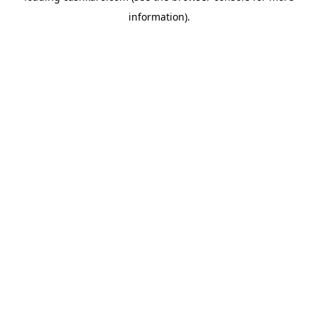
information)
.