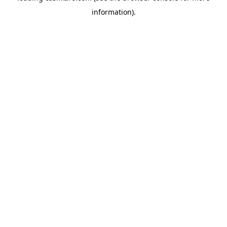
information)
.