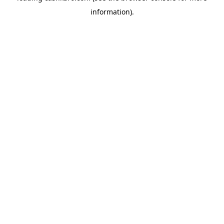
information)
.