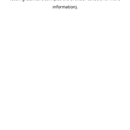
information)
.