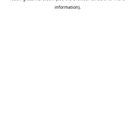
information)
.