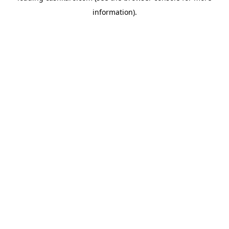
information)
.