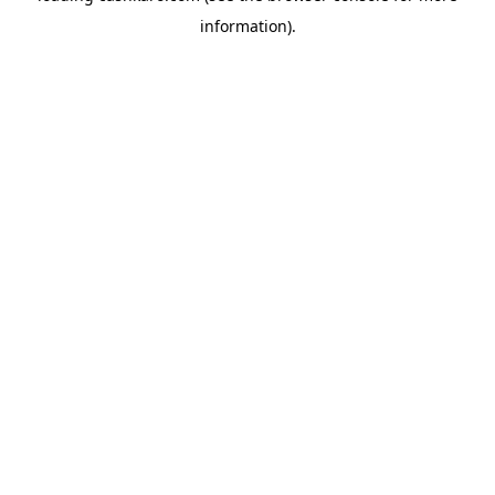
information)
.