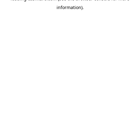
information)
.