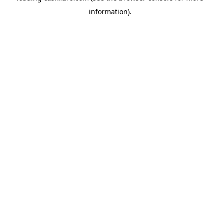
information)
.