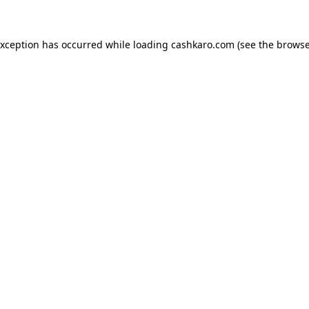
 exception has occurred
while loading
cashkaro.com
(see the browse