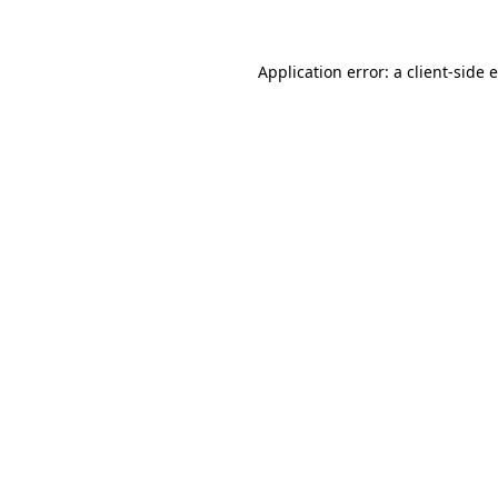
Application error: a client-side