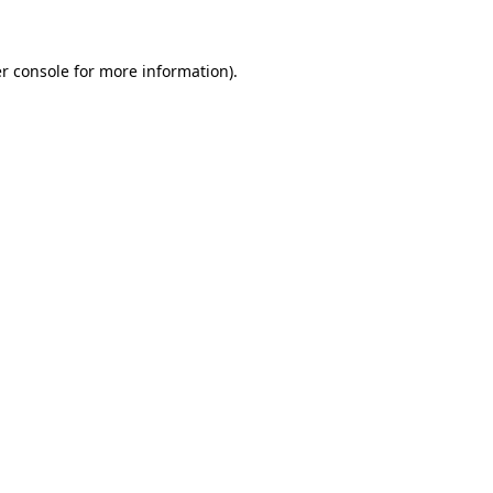
r console for more information)
.