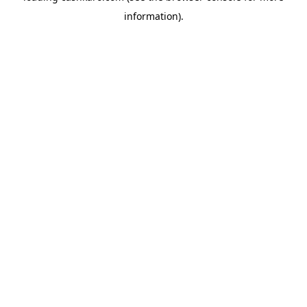
information)
.