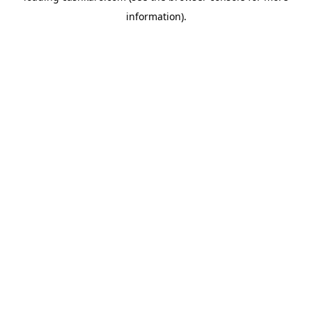
information)
.