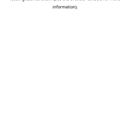
information)
.