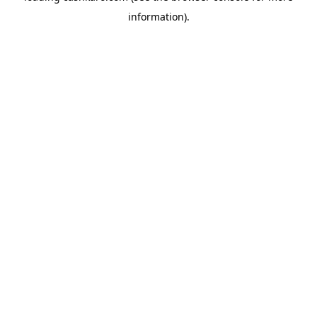
information)
.