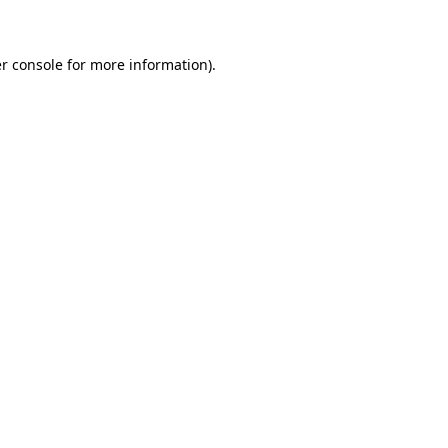
r console for more information)
.