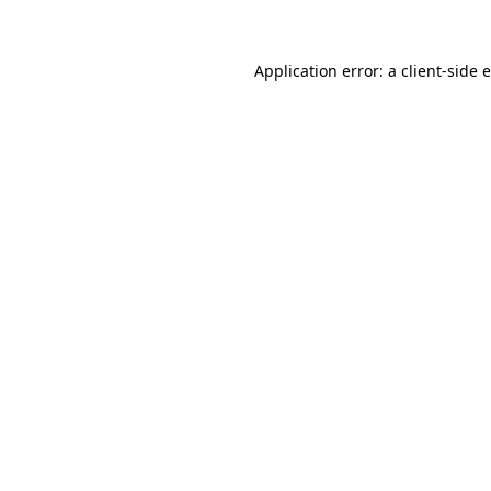
Application error: a client-side