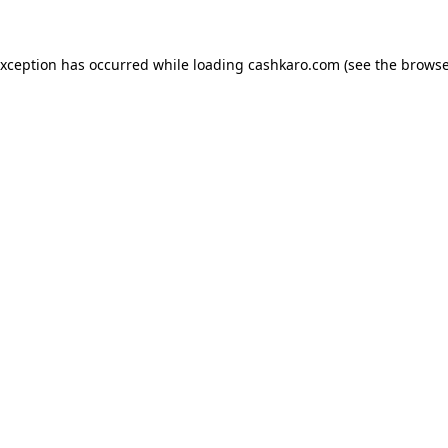
 exception has occurred
while loading
cashkaro.com
(see the browse