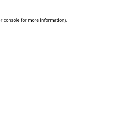
r console for more information)
.