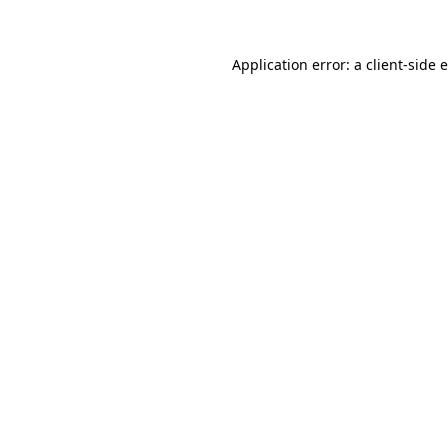
Application error: a client-side