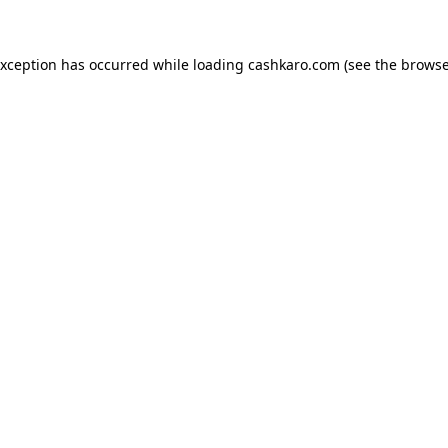
 exception has occurred
while loading
cashkaro.com
(see the browse