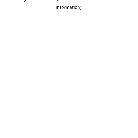
information)
.