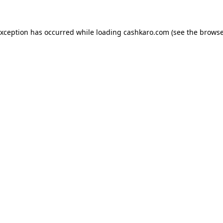
 exception has occurred
while loading
cashkaro.com
(see the browse