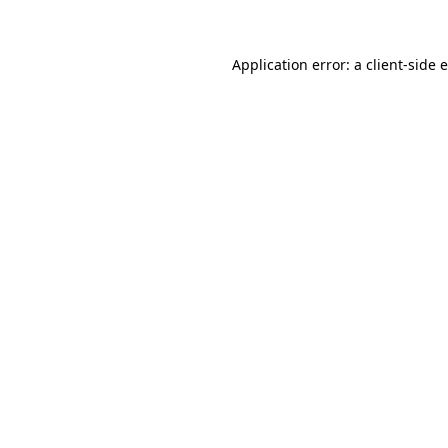
Application error: a client-side