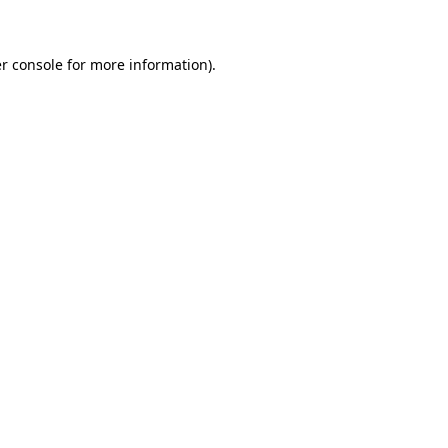
r console for more information)
.