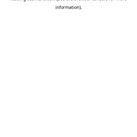
information)
.