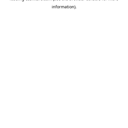
information)
.