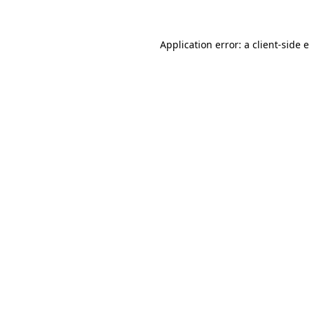
Application error: a client-side