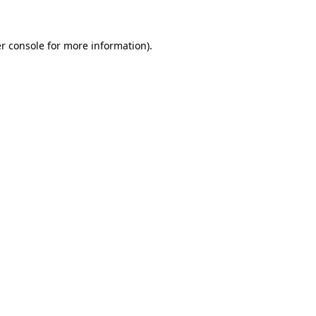
r console for more information)
.