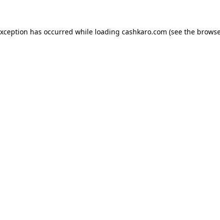
 exception has occurred
while loading
cashkaro.com
(see the browse