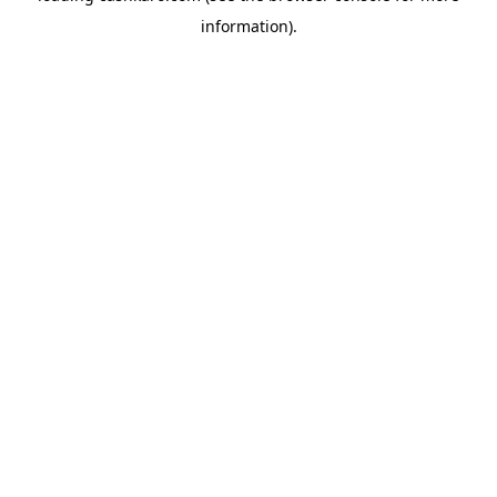
information)
.