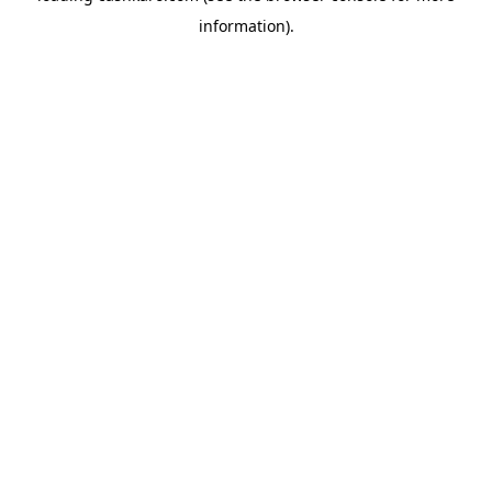
information)
.