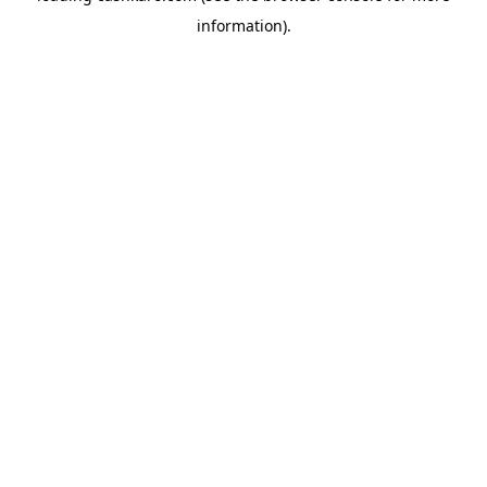
information)
.