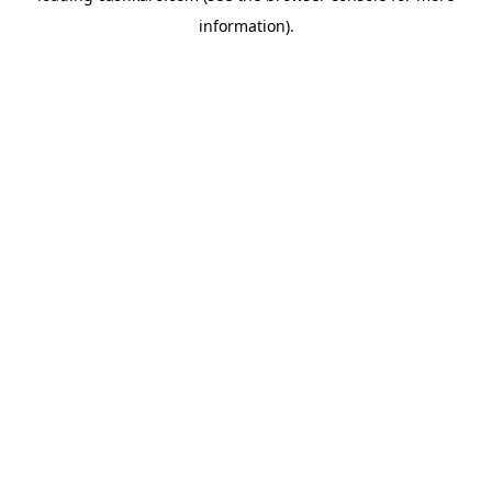
information)
.