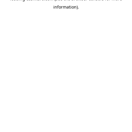
information)
.